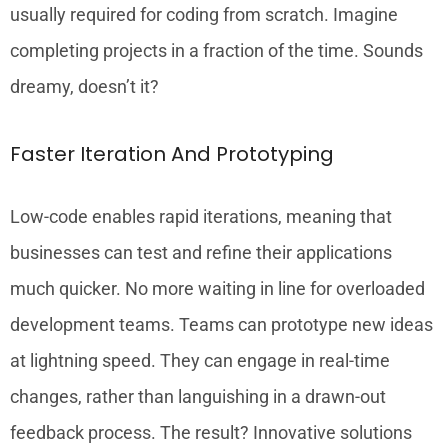
usually required for coding from scratch. Imagine
completing projects in a fraction of the time. Sounds
dreamy, doesn’t it?
Faster Iteration And Prototyping
Low-code enables rapid iterations, meaning that
businesses can test and refine their applications
much quicker. No more waiting in line for overloaded
development teams. Teams can prototype new ideas
at lightning speed. They can engage in real-time
changes, rather than languishing in a drawn-out
feedback process. The result? Innovative solutions