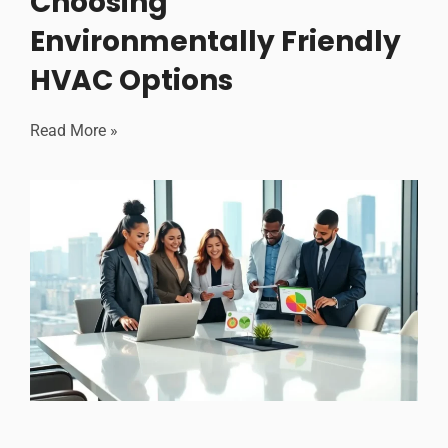
Choosing
Environmentally Friendly
HVAC Options
Read More »