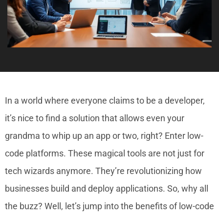
In a world where everyone claims to be a developer,
it’s nice to find a solution that allows even your
grandma to whip up an app or two, right? Enter low-
code platforms. These magical tools are not just for
tech wizards anymore. They’re revolutionizing how
businesses build and deploy applications. So, why all
the buzz? Well, let’s jump into the benefits of low-code