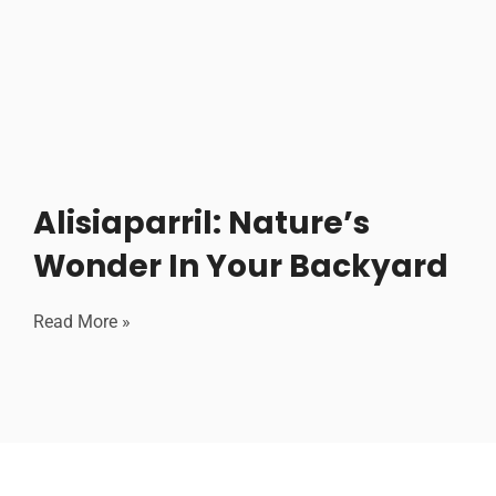
Alisiaparril: Nature’s
Wonder In Your Backyard
Read More »