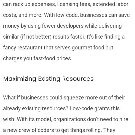
can rack up expenses, licensing fees, extended labor
costs, and more. With low-code, businesses can save
money by using fewer developers while delivering
similar (if not better) results faster. It’s like finding a
fancy restaurant that serves gourmet food but
charges you fast-food prices.
Maximizing Existing Resources
What if businesses could squeeze more out of their
already existing resources? Low-code grants this
wish. With its model, organizations don’t need to hire
a new crew of coders to get things rolling. They