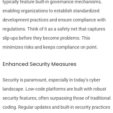
typically feature built-in governance mechanisms,
enabling organizations to establish standardized
development practices and ensure compliance with
regulations. Think of it as a safety net that captures
slip-ups before they become problems. This
minimizes risks and keeps compliance on point.
Enhanced Security Measures
Security is paramount, especially in today’s cyber
landscape. Low-code platforms are built with robust
security features, often surpassing those of traditional
coding. Regular updates and built-in security practices