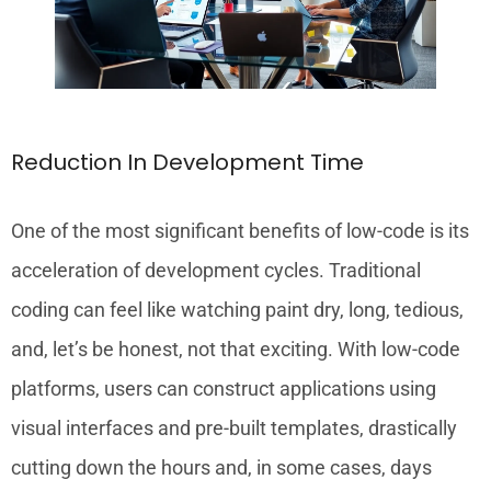
Reduction In Development Time
One of the most significant benefits of low-code is its
acceleration of development cycles. Traditional
coding can feel like watching paint dry, long, tedious,
and, let’s be honest, not that exciting. With low-code
platforms, users can construct applications using
visual interfaces and pre-built templates, drastically
cutting down the hours and, in some cases, days