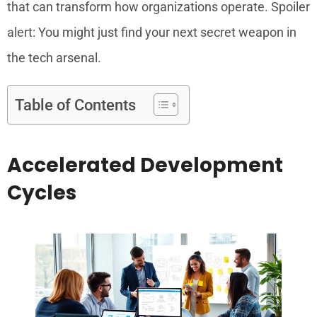
that can transform how organizations operate. Spoiler
alert: You might just find your next secret weapon in
the tech arsenal.
Table of Contents
Accelerated Development
Cycles