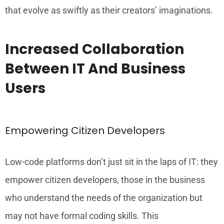
that evolve as swiftly as their creators’ imaginations.
Increased Collaboration
Between IT And Business
Users
Empowering Citizen Developers
Low-code platforms don’t just sit in the laps of IT: they
empower citizen developers, those in the business
who understand the needs of the organization but
may not have formal coding skills. This