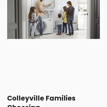
Colleyville Families