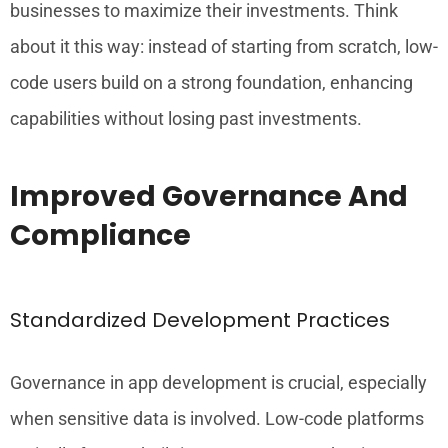
businesses to maximize their investments. Think
about it this way: instead of starting from scratch, low-
code users build on a strong foundation, enhancing
capabilities without losing past investments.
Improved Governance And
Compliance
Standardized Development Practices
Governance in app development is crucial, especially
when sensitive data is involved. Low-code platforms