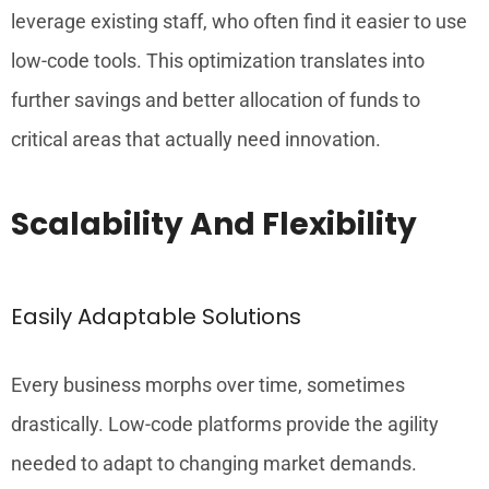
leverage existing staff, who often find it easier to use
low-code tools. This optimization translates into
further savings and better allocation of funds to
critical areas that actually need innovation.
Scalability And Flexibility
Easily Adaptable Solutions
Every business morphs over time, sometimes
drastically. Low-code platforms provide the agility
needed to adapt to changing market demands.