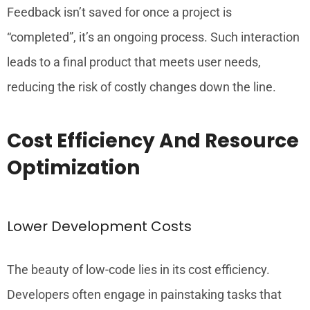
Feedback isn’t saved for once a project is
“completed”, it’s an ongoing process. Such interaction
leads to a final product that meets user needs,
reducing the risk of costly changes down the line.
Cost Efficiency And Resource
Optimization
Lower Development Costs
The beauty of low-code lies in its cost efficiency.
Developers often engage in painstaking tasks that