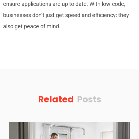
ensure applications are up to date. With low-code,
businesses don’t just get speed and efficiency: they
also get peace of mind.
Related
Posts