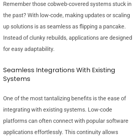
Remember those cobweb-covered systems stuck in
the past? With low-code, making updates or scaling
up solutions is as seamless as flipping a pancake.
Instead of clunky rebuilds, applications are designed
for easy adaptability.
Seamless Integrations With Existing
Systems
One of the most tantalizing benefits is the ease of
integrating with existing systems. Low-code
platforms can often connect with popular software
applications effortlessly. This continuity allows