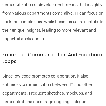
democratization of development means that insights
from various departments come alive. IT can focus on
backend complexities while business users contribute
their unique insights, leading to more relevant and
impactful applications.
Enhanced Communication And Feedback
Loops
Since low-code promotes collaboration, it also
enhances communication between IT and other
departments. Frequent sketches, mockups, and
demonstrations encourage ongoing dialogue.