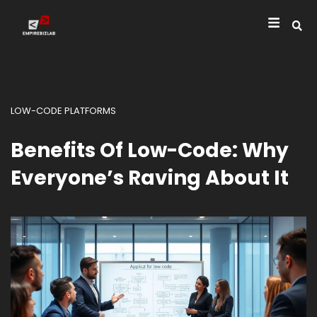
LOW-CODE PLATFORMS
Benefits Of Low-Code: Why
Everyone’s Raving About It