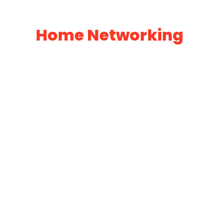
Home Networking