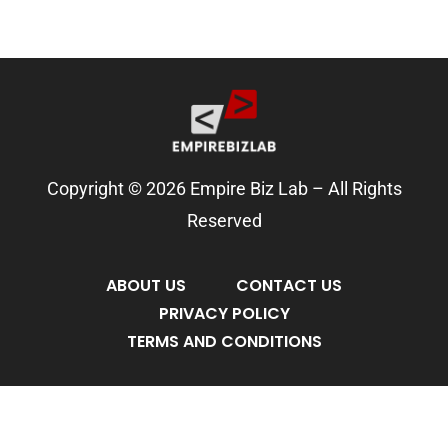
Copyright © 2026 Empire Biz Lab – All Rights
Reserved
ABOUT US
CONTACT US
PRIVACY POLICY
TERMS AND CONDITIONS