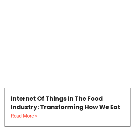
Internet Of Things In The Food
Industry: Transforming How We Eat
Read More »