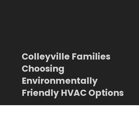
Colleyville Families
Choosing
Environmentally
Friendly HVAC Options