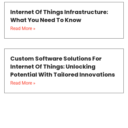
Internet Of Things Infrastructure:
What You Need To Know
Read More »
Custom Software Solutions For
Internet Of Things: Unlocking
Potential With Tailored Innovations
Read More »