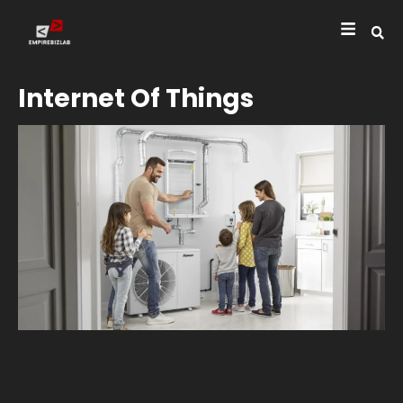
Internet Of Things