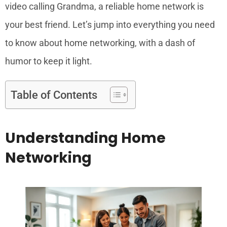
video calling Grandma, a reliable home network is
your best friend. Let’s jump into everything you need
to know about home networking, with a dash of
humor to keep it light.
Table of Contents
Understanding Home
Networking