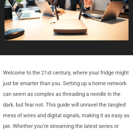
Welcome to the 21st century, where your fridge might
just be smarter than you. Setting up a home network
can seem as complex as threading a needle in the
dark, but fear not. This guide will unravel the tangled
mess of wires and digital signals, making it as easy as
pie. Whether you’re streaming the latest series or