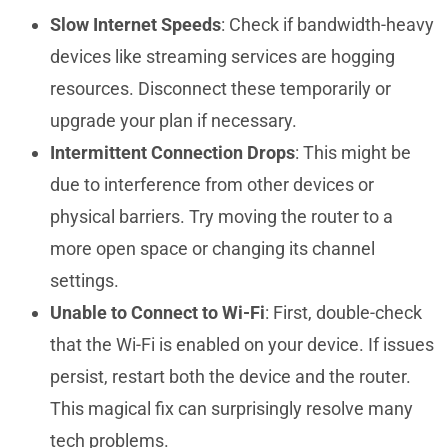
Slow Internet Speeds
: Check if bandwidth-heavy
devices like streaming services are hogging
resources. Disconnect these temporarily or
upgrade your plan if necessary.
Intermittent Connection Drops
: This might be
due to interference from other devices or
physical barriers. Try moving the router to a
more open space or changing its channel
settings.
Unable to Connect to Wi-Fi
: First, double-check
that the Wi-Fi is enabled on your device. If issues
persist, restart both the device and the router.
This magical fix can surprisingly resolve many
tech problems.