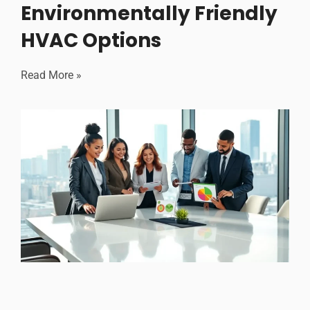
Environmentally Friendly
HVAC Options
Read More »