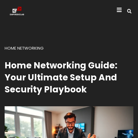
HOME NETWORKING
Home Networking Guide:
Your Ultimate Setup And
Security Playbook