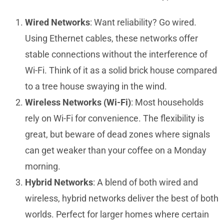
Wired Networks
: Want reliability? Go wired.
Using Ethernet cables, these networks offer
stable connections without the interference of
Wi-Fi. Think of it as a solid brick house compared
to a tree house swaying in the wind.
Wireless Networks (Wi-Fi)
: Most households
rely on Wi-Fi for convenience. The flexibility is
great, but beware of dead zones where signals
can get weaker than your coffee on a Monday
morning.
Hybrid Networks
: A blend of both wired and
wireless, hybrid networks deliver the best of both
worlds. Perfect for larger homes where certain