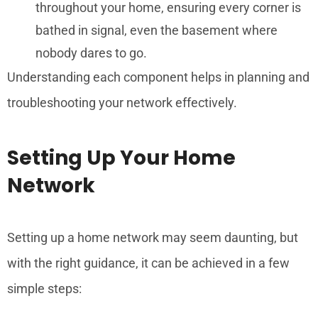
throughout your home, ensuring every corner is
bathed in signal, even the basement where
nobody dares to go.
Understanding each component helps in planning and
troubleshooting your network effectively.
Setting Up Your Home
Network
Setting up a home network may seem daunting, but
with the right guidance, it can be achieved in a few
simple steps: