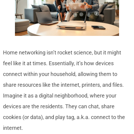
Home networking isn’t rocket science, but it might
feel like it at times. Essentially, it’s how devices
connect within your household, allowing them to
share resources like the internet, printers, and files.
Imagine it as a digital neighborhood, where your
devices are the residents. They can chat, share
cookies (or data), and play tag, a.k.a. connect to the
internet.