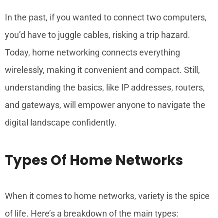
In the past, if you wanted to connect two computers,
you’d have to juggle cables, risking a trip hazard.
Today, home networking connects everything
wirelessly, making it convenient and compact. Still,
understanding the basics, like IP addresses, routers,
and gateways, will empower anyone to navigate the
digital landscape confidently.
Types Of Home Networks
When it comes to home networks, variety is the spice
of life. Here’s a breakdown of the main types: