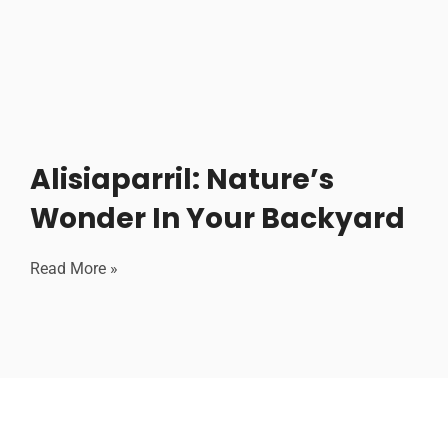
Alisiaparril: Nature’s
Wonder In Your Backyard
Read More »