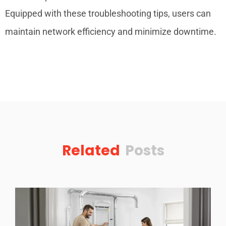
Equipped with these troubleshooting tips, users can
maintain network efficiency and minimize downtime.
Related
Posts