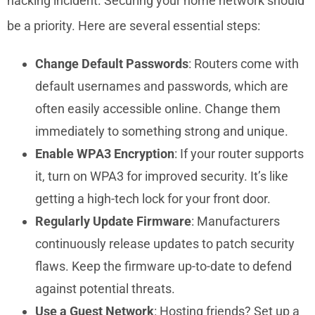
hacking incident. Securing your home network should
be a priority. Here are several essential steps:
Change Default Passwords
: Routers come with
default usernames and passwords, which are
often easily accessible online. Change them
immediately to something strong and unique.
Enable WPA3 Encryption
: If your router supports
it, turn on WPA3 for improved security. It’s like
getting a high-tech lock for your front door.
Regularly Update Firmware
: Manufacturers
continuously release updates to patch security
flaws. Keep the firmware up-to-date to defend
against potential threats.
Use a Guest Network
: Hosting friends? Set up a