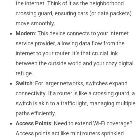
the internet. Think of it as the neighborhood
crossing guard, ensuring cars (or data packets)
move smoothly.
Modem
: This device connects to your internet
service provider, allowing data flow from the
internet to your router. It’s that crucial link
between the outside world and your cozy digital
refuge.
Switch
: For larger networks, switches expand
connectivity. If a router is like a crossing guard, a
switch is akin to a traffic light, managing multiple
paths efficiently.
Access Points
: Need to extend Wi-Fi coverage?
Access points act like mini routers sprinkled