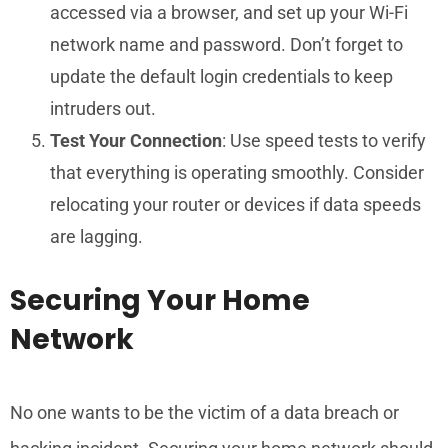
accessed via a browser, and set up your Wi-Fi
network name and password. Don’t forget to
update the default login credentials to keep
intruders out.
Test Your Connection
: Use speed tests to verify
that everything is operating smoothly. Consider
relocating your router or devices if data speeds
are lagging.
Securing Your Home
Network
No one wants to be the victim of a data breach or