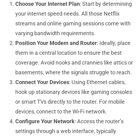
Choose Your Internet Plan
: Start by determining
your internet speed needs. All those Netflix
streams and online gaming sessions come with
varying bandwidth requirements.
Position Your Modem and Router
: Ideally, place
them in a central location to ensure the best
coverage. Avoid nooks and crannies like attics or
basements, where the signals struggle to reach.
Connect Your Devices
: Using Ethernet cables,
hook up stationary devices like gaming consoles
or smart TVs directly to the router. For mobile
devices, connect to the Wi-Fi network.
Configure Your Network
: Access the router’s
settings through a web interface, typically