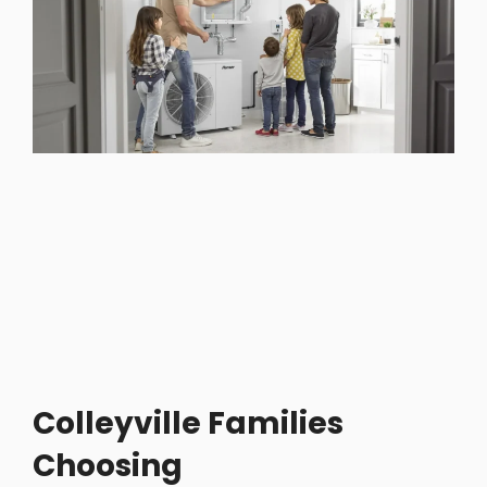
Colleyville Families
Choosing