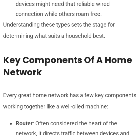
devices might need that reliable wired
connection while others roam free.
Understanding these types sets the stage for
determining what suits a household best.
Key Components Of A Home
Network
Every great home network has a few key components
working together like a well-oiled machine:
Router
: Often considered the heart of the
network, it directs traffic between devices and