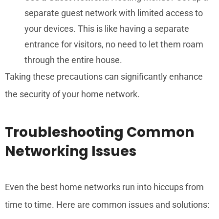
separate guest network with limited access to
your devices. This is like having a separate
entrance for visitors, no need to let them roam
through the entire house.
Taking these precautions can significantly enhance
the security of your home network.
Troubleshooting Common
Networking Issues
Even the best home networks run into hiccups from
time to time. Here are common issues and solutions: