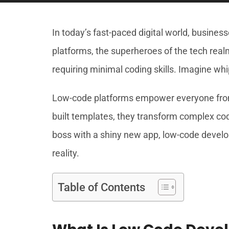
In today’s fast-paced digital world, busin
platforms, the superheroes of the tech realm
requiring minimal coding skills. Imagine whi
Low-code platforms empower everyone from 
built templates, they transform complex codi
boss with a shiny new app, low-code develop
reality.
Table of Contents