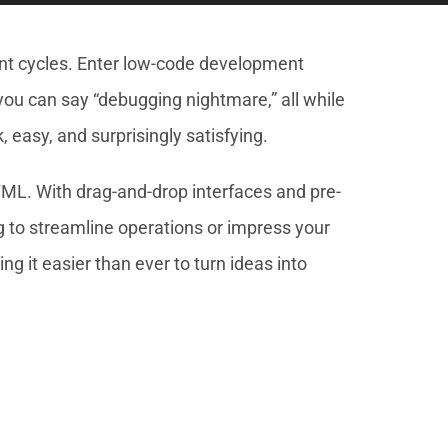
ent cycles. Enter low-code development
 you can say “debugging nightmare,” all while
 easy, and surprisingly satisfying.
L. With drag-and-drop interfaces and pre-
g to streamline operations or impress your
 it easier than ever to turn ideas into