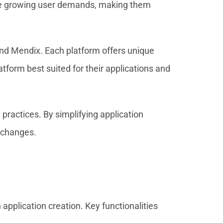
ate growing user demands, making them
nd Mendix. Each platform offers unique
tform best suited for their applications and
ractices. By simplifying application
t changes.
application creation. Key functionalities