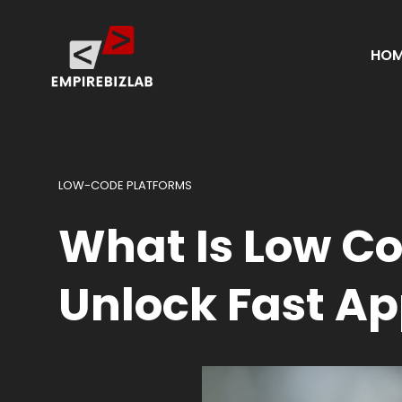
HOM
LOW-CODE PLATFORMS
What Is Low C
Unlock Fast Ap