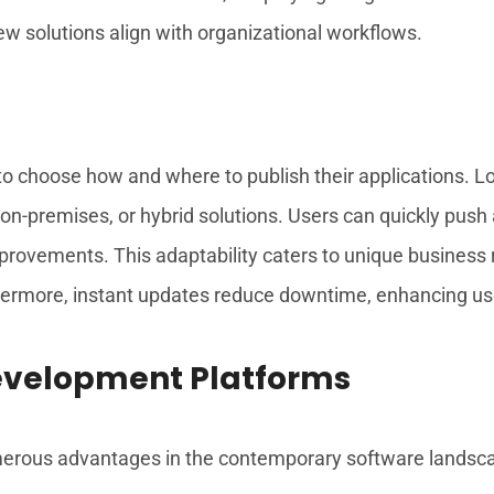
ew solutions align with organizational workflows.
 to choose how and where to publish their applications. 
on-premises, or hybrid solutions. Users can quickly push
mprovements. This adaptability caters to unique business 
ermore, instant updates reduce downtime, enhancing user
Development Platforms
rous advantages in the contemporary software landscape