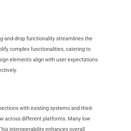
ag-and-drop functionality streamlines the
ify complex functionalities, catering to
esign elements align with user expectations.
ctively.
nections with existing systems and third-
ow across different platforms. Many low
his interoperability enhances overall