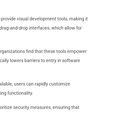
rovide visual development tools, making it
drag-and-drop interfaces, which allow for
rganizations find that these tools empower
ically lowers barriers to entry in software
vailable, users can rapidly customize
ng functionality.
ioritize security measures, ensuring that