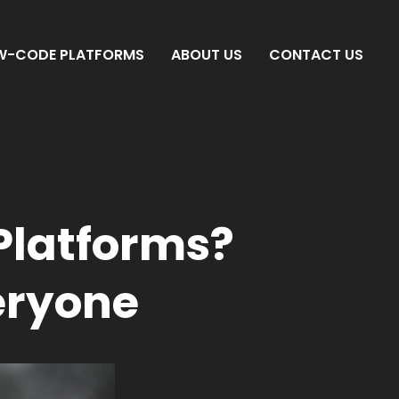
W-CODE PLATFORMS
ABOUT US
CONTACT US
Platforms?
eryone