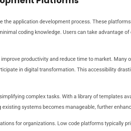
lopment Platforms
 the application development process. These platforms p
h minimal coding knowledge. Users can take advantage of 
 improve productivity and reduce time to market. Many o
icipate in digital transformation. This accessibility drast
n simplifying complex tasks. With a library of templates a
ting existing systems becomes manageable, further enhanci
ations for organizations. Low code platforms typically pr