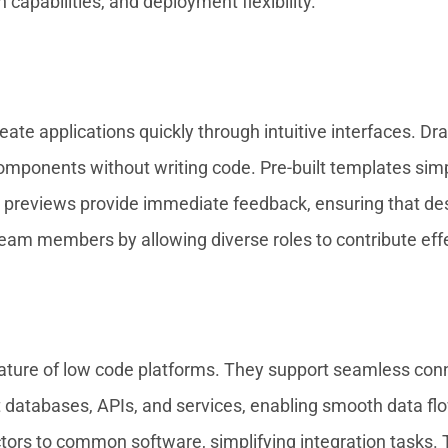
 capabilities, and deployment flexibility.
ate applications quickly through intuitive interfaces. Dr
omponents without writing code. Pre-built templates simpl
time previews provide immediate feedback, ensuring that d
am members by allowing diverse roles to contribute effe
 feature of low code platforms. They support seamless con
t databases, APIs, and services, enabling smooth data fl
ors to common software, simplifying integration tasks. T