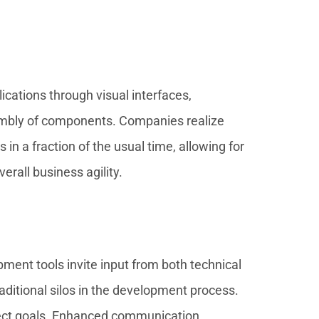
cations through visual interfaces,
sembly of components. Companies realize
n a fraction of the usual time, allowing for
rall business agility.
ment tools invite input from both technical
ditional silos in the development process.
oject goals. Enhanced communication