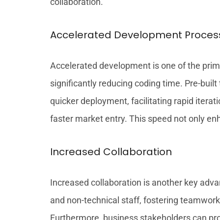
collaboration.
Accelerated Development Proces
Accelerated development is one of the prima
significantly reducing coding time. Pre-bu
quicker deployment, facilitating rapid iter
faster market entry. This speed not only en
Increased Collaboration
Increased collaboration is another key adva
and non-technical staff, fostering teamwor
Furthermore, business stakeholders can pro