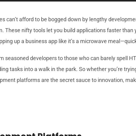
esses can’t afford to be bogged down by lengthy developm
. These nifty tools let you build applications faster than
pping up a business app like it’s a microwave meal—quick,
seasoned developers to those who can barely spell HTM
ng tasks into a walk in the park. So whether you’re tryin
ment platforms are the secret sauce to innovation, making