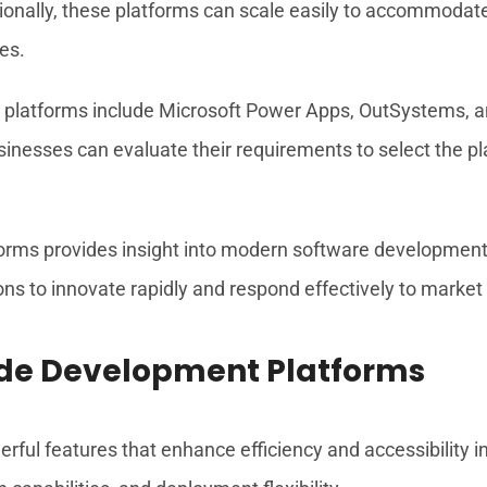
itionally, these platforms can scale easily to accommod
ses.
platforms include Microsoft Power Apps, OutSystems, a
sinesses can evaluate their requirements to select the pla
ms provides insight into modern software development p
ons to innovate rapidly and respond effectively to marke
ode Development Platforms
ul features that enhance efficiency and accessibility in 