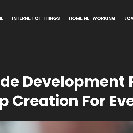
E
INTERNET OF THINGS
HOME NETWORKING
LO
ode Development 
p Creation For Ev