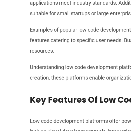
applications meet industry standards. Add
suitable for small startups or large enterpri
Examples of popular low code development 
features catering to specific user needs. Bu
resources.
Understanding low code development platfor
creation, these platforms enable organizati
Key Features Of Low C
Low code development platforms offer powerf