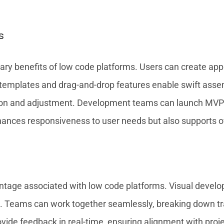
s
ry benefits of low code platforms. Users can create appli
ilt templates and drag-and-drop features enable swift as
ation and adjustment. Development teams can launch MVPs i
hances responsiveness to user needs but also supports ove
ntage associated with low code platforms. Visual develop
k. Teams can work together seamlessly, breaking down tra
vide feedback in real-time, ensuring alignment with pr