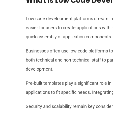
What Is Low Code Deve
Low code development platforms streamline
easier for users to create applications wit
quick assembly of application components.
Businesses often use low code platforms to
both technical and non-technical staff to part
development.
Pre-built templates play a significant role i
applications to fit specific needs. Integra
Security and scalability remain key consider