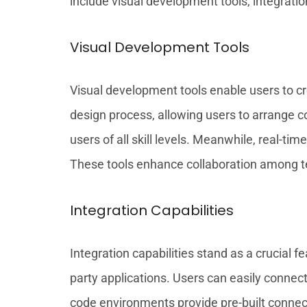
include visual development tools, integration
Visual Development Tools
Visual development tools enable users to cre
design process, allowing users to arrange c
users of all skill levels. Meanwhile, real-
These tools enhance collaboration among te
Integration Capabilities
Integration capabilities stand as a crucial
party applications. Users can easily connec
code environments provide pre-built connect