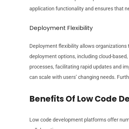
application functionality and ensures that n
Deployment Flexibility
Deployment flexibility allows organizations
deployment options, including cloud-based, 
processes, facilitating rapid updates and i
can scale with users’ changing needs. Furth
Benefits Of Low Code 
Low code development platforms offer nume