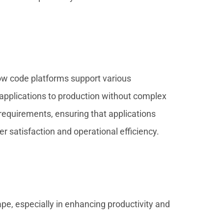
Low code platforms support various
 applications to production without complex
requirements, ensuring that applications
 satisfaction and operational efficiency.
, especially in enhancing productivity and